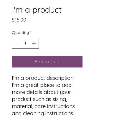
I'm a product
Price
$45.00
Quantity
*
Add to Cart
I'm a product description. 
I'm a great place to add 
more details about your 
product such as sizing, 
material, care instructions 
and cleaning instructions.