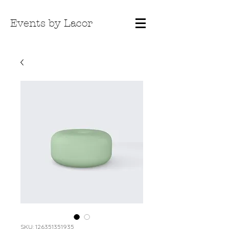
Events by Lacor
SKU: 126351351935