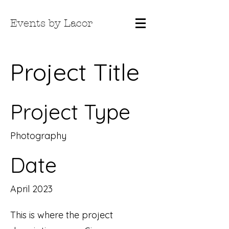
Events by Lacor
Project Title
Project Type
Photography
Date
April 2023
This is where the project