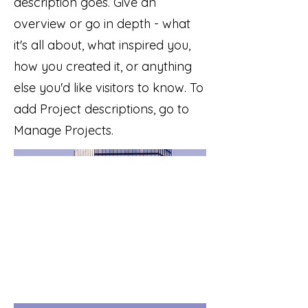
description goes. Give an
overview or go in depth - what
it's all about, what inspired you,
how you created it, or anything
else you'd like visitors to know. To
add Project descriptions, go to
Manage Projects.